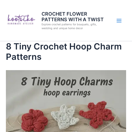
Skip
to
CROCHET FLOWER
PATTERNS WITH A TWIST
content
Explore crochet patterns for bouquets, gifts,
wedding and unique home decor
8 Tiny Crochet Hoop Charm
Patterns