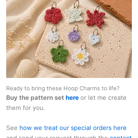
Ready to bring these Hoop Charms to life?
Buy the pattern set
here
or let me create
them for you.
See
how we treat our special orders
here