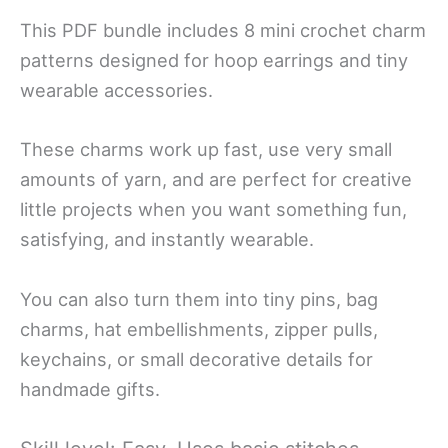
This PDF bundle includes 8 mini crochet charm
patterns designed for hoop earrings and tiny
wearable accessories.
These charms work up fast, use very small
amounts of yarn, and are perfect for creative
little projects when you want something fun,
satisfying, and instantly wearable.
You can also turn them into tiny pins, bag
charms, hat embellishments, zipper pulls,
keychains, or small decorative details for
handmade gifts.