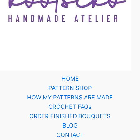
HOME
PATTERN SHOP
HOW MY PATTERNS ARE MADE
CROCHET FAQs
ORDER FINISHED BOUQUETS
BLOG
CONTACT