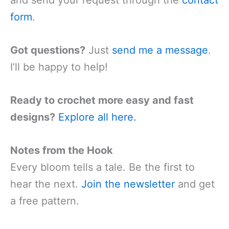
and send your request through the
contact
form
.
Got questions?
Just
send me a message
.
I’ll be happy to help!
Ready to crochet more easy and fast
designs?
Explore all here.
Notes from the Hook
Every bloom tells a tale. Be the first to
hear the next.
Join the newsletter
and get
a free pattern.