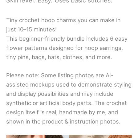
Skill level: Easy. Uses basic stitches.
Tiny crochet hoop charms you can make in
just 10–15 minutes!
This beginner-friendly bundle includes 6 easy
flower patterns designed for hoop earrings,
tiny pins, bags, hats, clothes, and more.
Please note: Some listing photos are AI-
assisted mockups used to demonstrate styling
and display possibilities and may include
synthetic or artificial body parts. The crochet
design itself is real, handmade by me, and
shown in the product & instruction photos.