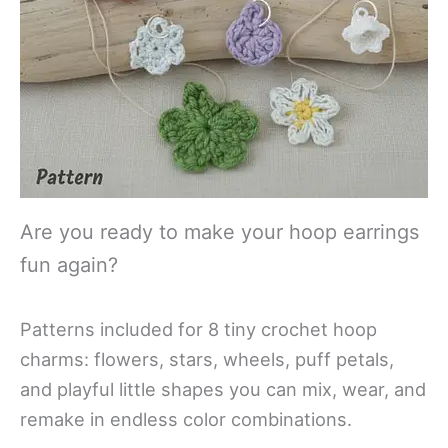
Are you ready to make your hoop earrings
fun again?
Patterns included for 8 tiny crochet hoop
charms: flowers, stars, wheels, puff petals,
and playful little shapes you can mix, wear, and
remake in endless color combinations.