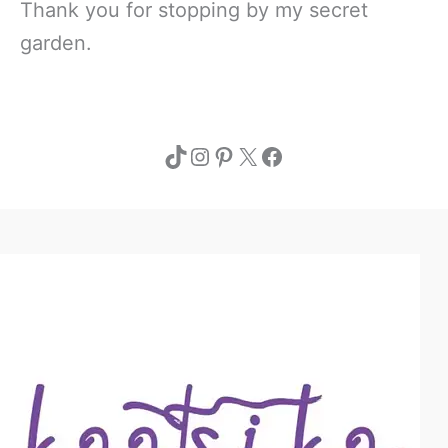
Thank you for stopping by my secret
garden.
TikTok
Instagram
Pinterest
X
Facebook