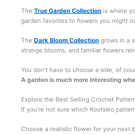
The
True Garden Collection
is where you
garden favorites to flowers you might n
The
Dark Bloom Collection
grows in a sl
strange blooms, and familiar flowers rei
You don’t have to choose a side, of cou
A garden is much more interesting whe
Explore the Best Selling Crochet Patter
If you’re not sure which Kootsiko pattern
Choose a realistic flower for your next 