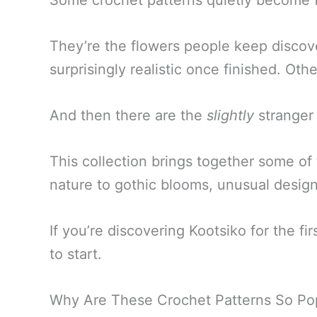
Some crochet patterns quietly become f
They’re the flowers people keep discov
surprisingly realistic once finished. O
And then there are the
slightly
stranger 
This collection brings together some of 
nature to gothic blooms, unusual design
If you’re discovering Kootsiko for the f
to start.
Why Are These Crochet Patterns So Po