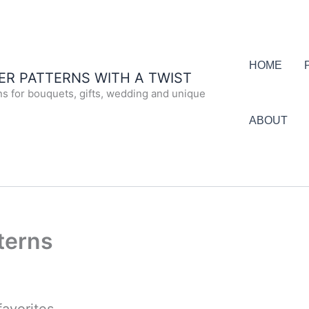
HOME
R PATTERNS WITH A TWIST
ns for bouquets, gifts, wedding and unique
ABOUT
terns