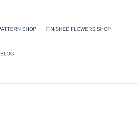
PATTERN SHOP
FINISHED FLOWERS SHOP
BLOG