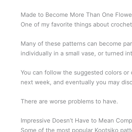
Made to Become More Than One Flowe
One of my favorite things about crochet 
Many of these patterns can become part
individually in a small vase, or turned 
You can follow the suggested colors or
next week, and eventually you may disc
There are worse problems to have.
Impressive Doesn’t Have to Mean Comp
Some of the most popular Kootsiko patte