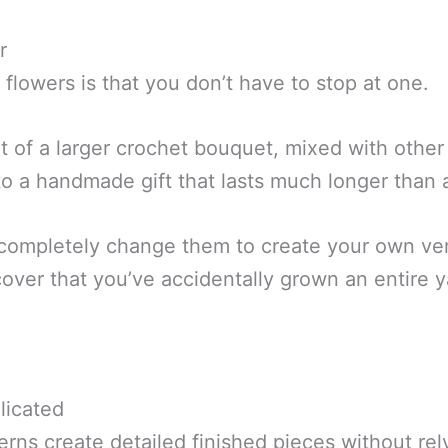
r
flowers is that you don’t have to stop at one.
 of a larger crochet bouquet, mixed with other 
into a handmade gift that lasts much longer than
 completely change them to create your own ve
over that you’ve accidentally grown an entire y
licated
rns create detailed finished pieces without re