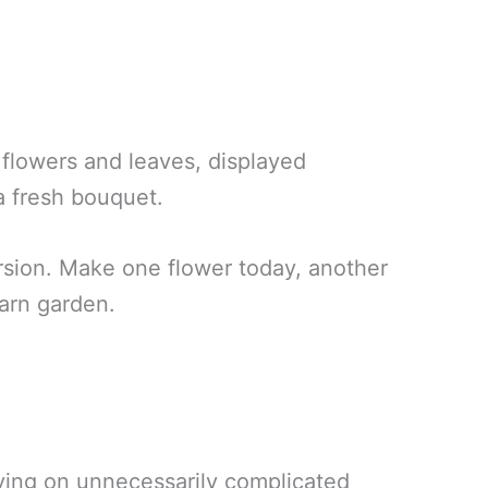
flowers and leaves, displayed
 a fresh bouquet.
rsion. Make one flower today, another
arn garden.
lying on unnecessarily complicated