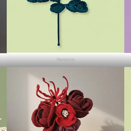
Geranium