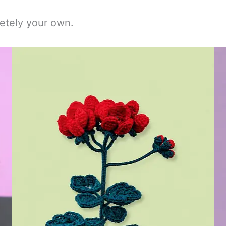
etely your own.