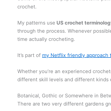
crochet.
My patterns use
US crochet terminolog
through the process. Whenever possible
time actually crocheting.
It’s part of
my Netflix friendly approach 
Whether you’re an experienced crocheter 
different skill levels and different kinds
Botanical, Gothic or Somewhere in Bet
There are two very different gardens gr