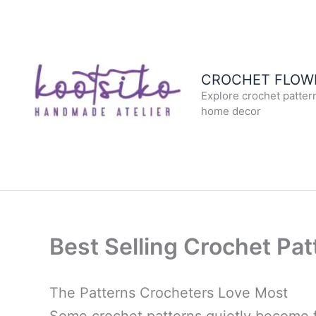
Skip
to
content
CROCHET FLOWE
Explore crochet patter
home decor
Best Selling Crochet Pat
The Patterns Crocheters Love Most