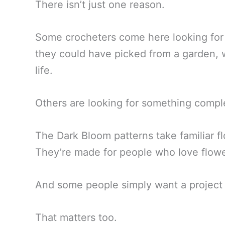
There isn’t just one reason.
Some crocheters come here looking for r
they could have picked from a garden, wi
life.
Others are looking for something comple
The Dark Bloom patterns take familiar f
They’re made for people who love flower
And some people simply want a project 
That matters too.