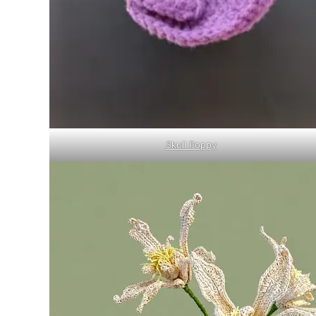
Skull Poppy