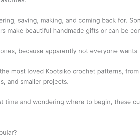
avorites.
ering, saving, making, and coming back for. So
thers make beautiful handmade gifts or can be c
ones, because apparently not everyone wants th
the most loved Kootsiko crochet patterns, from r
s, and smaller projects.
irst time and wondering where to begin, these c
pular?