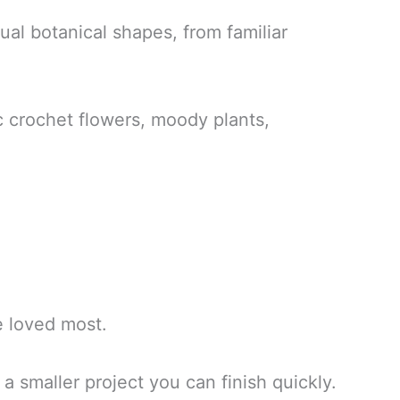
tual botanical shapes, from familiar
ic crochet flowers, moody plants,
ve loved most.
a smaller project you can finish quickly.