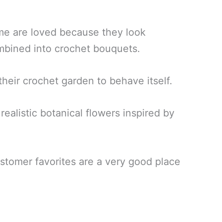
me are loved because they look
ombined into crochet bouquets.
eir crochet garden to behave itself.
ealistic botanical flowers inspired by
ustomer favorites are a very good place