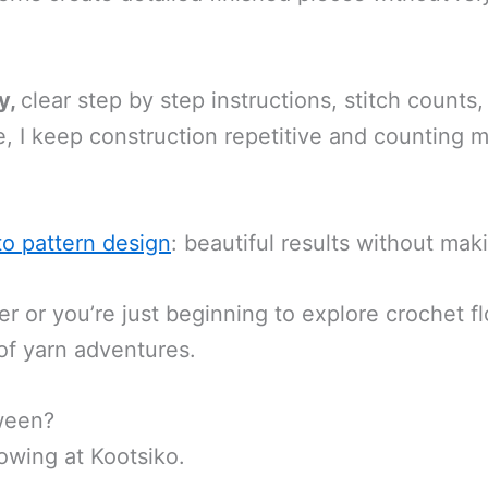
y,
clear step by step instructions, stitch count
, I keep construction repetitive and counting
to pattern design
: beautiful results without ma
or you’re just beginning to explore crochet flo
 of yarn adventures.
ween?
owing at Kootsiko.