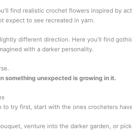
’ll find realistic crochet flowers inspired by ac
ot expect to see recreated in yarn.
ightly different direction. Here you’ll find goth
magined with a darker personality.
rse.
n something unexpected is growing in it.
ns
 to try first, start with the ones crocheters ha
bouquet, venture into the darker garden, or pick 