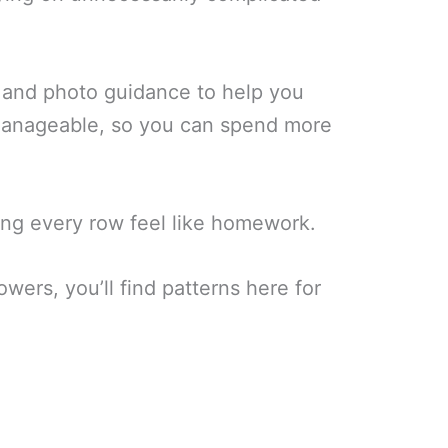
s, and photo guidance to help you
 manageable, so you can spend more
king every row feel like homework.
wers, you’ll find patterns here for