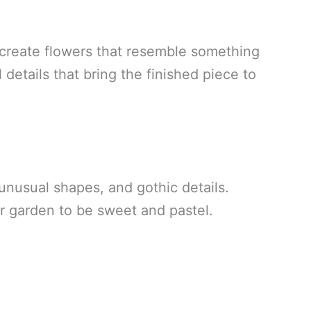
 create flowers that resemble something
details that bring the finished piece to
unusual shapes, and gothic details.
r garden to be sweet and pastel.