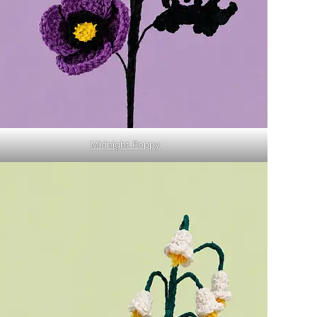
Midnight Poppy