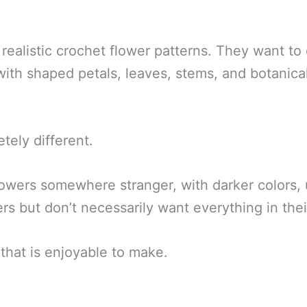
ealistic crochet flower patterns. They want to
th shaped petals, leaves, stems, and botanical 
tely different.
lowers somewhere stranger, with darker colors, 
s but don’t necessarily want everything in thei
that is enjoyable to make.