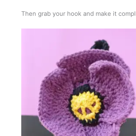
Then grab your hook and make it compl