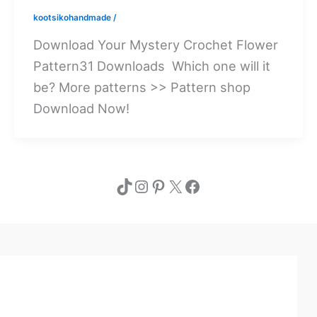
kootsikohandmade
/
Download Your Mystery Crochet Flower
Pattern31 Downloads Which one will it
be? More patterns >> Pattern shop
Download Now!
TikTok
Instagram
Pinterest
X
Facebook