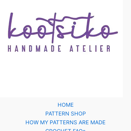
HOME
PATTERN SHOP
HOW MY PATTERNS ARE MADE