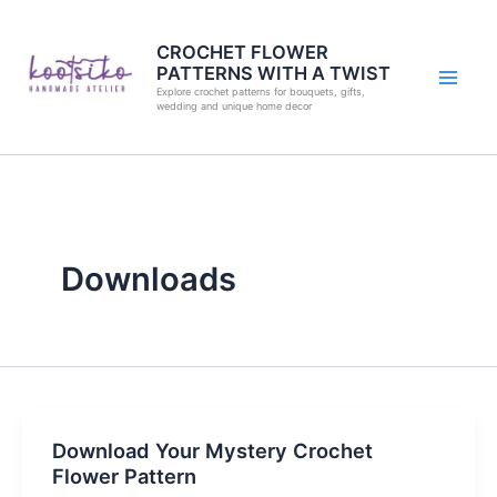
Skip
to
CROCHET FLOWER
PATTERNS WITH A TWIST
content
Explore crochet patterns for bouquets, gifts,
wedding and unique home decor
Downloads
Download Your Mystery Crochet
Flower Pattern