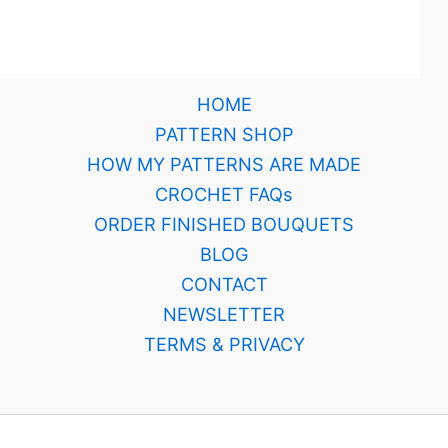
HOME
PATTERN SHOP
HOW MY PATTERNS ARE MADE
CROCHET FAQs
ORDER FINISHED BOUQUETS
BLOG
CONTACT
NEWSLETTER
TERMS & PRIVACY