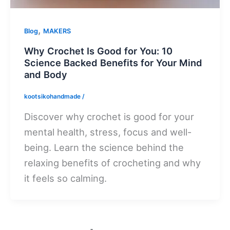
,
Blog
MAKERS
Why Crochet Is Good for You: 10
Science Backed Benefits for Your Mind
and Body
kootsikohandmade
/
Discover why crochet is good for your
mental health, stress, focus and well-
being. Learn the science behind the
relaxing benefits of crocheting and why
it feels so calming.