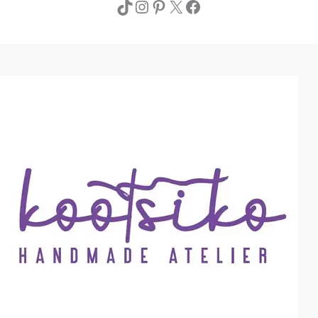
TikTok
Instagram
Pinterest
X
Facebook