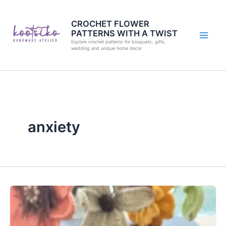
Skip
to
CROCHET FLOWER
PATTERNS WITH A TWIST
content
Explore crochet patterns for bouquets, gifts,
wedding and unique home decor
anxiety