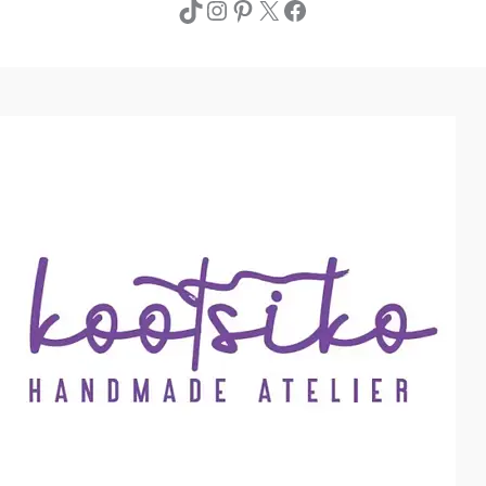
TikTok
Instagram
Pinterest
X
Facebook