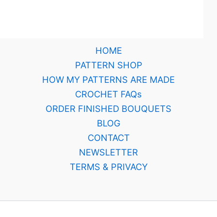
HOME
PATTERN SHOP
HOW MY PATTERNS ARE MADE
CROCHET FAQs
ORDER FINISHED BOUQUETS
BLOG
CONTACT
NEWSLETTER
TERMS & PRIVACY