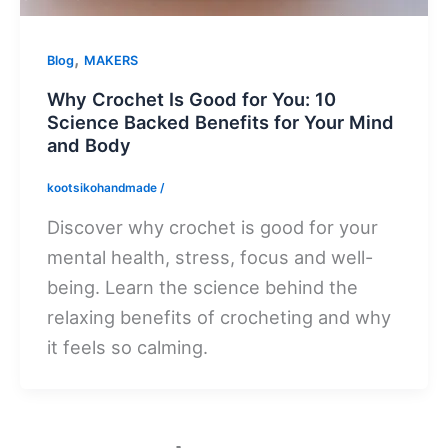
,
Blog
MAKERS
Why Crochet Is Good for You: 10
Science Backed Benefits for Your Mind
and Body
kootsikohandmade
/
Discover why crochet is good for your
mental health, stress, focus and well-
being. Learn the science behind the
relaxing benefits of crocheting and why
it feels so calming.