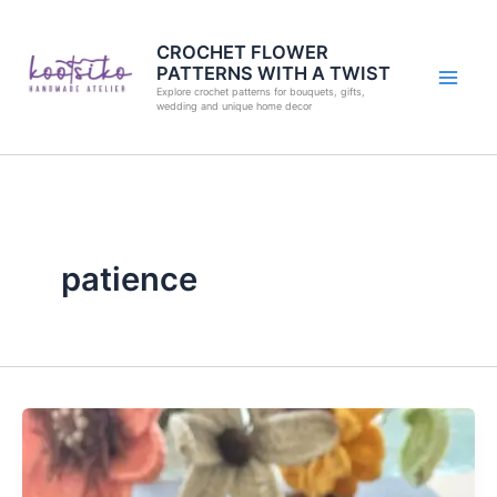
Skip
to
CROCHET FLOWER
PATTERNS WITH A TWIST
content
Explore crochet patterns for bouquets, gifts,
wedding and unique home decor
patience