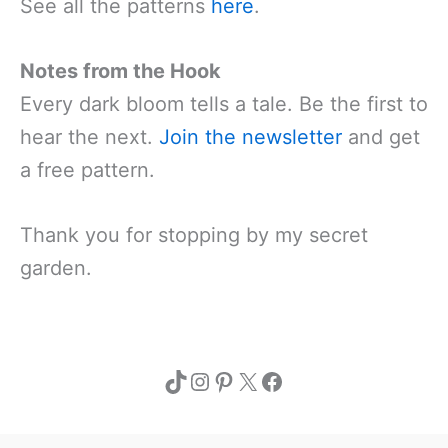
See all the patterns
here
.
Notes from the Hook
Every dark bloom tells a tale. Be the first to
hear the next.
Join the newsletter
and get
a free pattern.
Thank you for stopping by my secret
garden.
TikTok
Instagram
Pinterest
X
Facebook