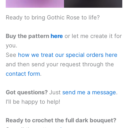
Ready to bring Gothic Rose to life?
Buy the pattern
here
or let me create it for
you.
See
how we treat our special orders
here
and then send your request through the
contact form
.
Got questions?
Just
send me a message
.
I’ll be happy to help!
Ready to crochet the full dark bouquet?