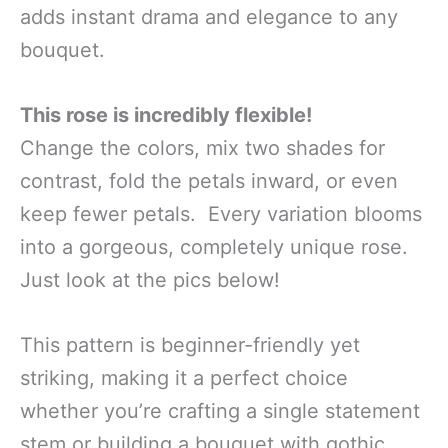
adds instant drama and elegance to any
bouquet.
This rose is incredibly flexible!
Change the colors, mix two shades for
contrast, fold the petals inward, or even
keep fewer petals. Every variation blooms
into a gorgeous, completely unique rose.
Just look at the pics below!
This pattern is beginner-friendly yet
striking, making it a perfect choice
whether you’re crafting a single statement
stem or building a bouquet with gothic