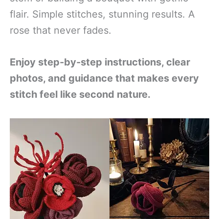
flair. Simple stitches, stunning results. A
rose that never fades.
Enjoy step-by-step instructions, clear
photos, and guidance that makes every
stitch feel like second nature.