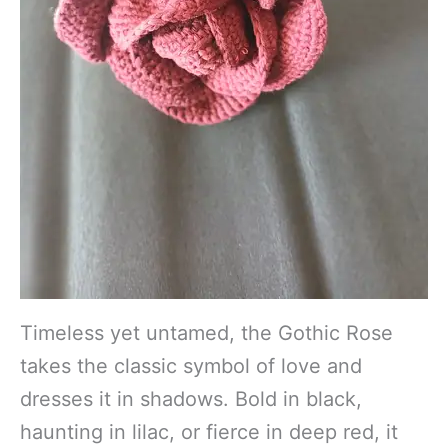
Timeless yet untamed, the Gothic Rose
takes the classic symbol of love and
dresses it in shadows. Bold in black,
haunting in lilac, or fierce in deep red, it