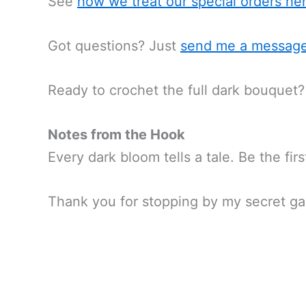
See
how we treat our special orders
he
Got questions? Just
send me a messag
Ready to crochet the full dark bouquet?
Notes from the Hook
Every dark bloom tells a tale. Be the fir
Thank you for stopping by my secret ga