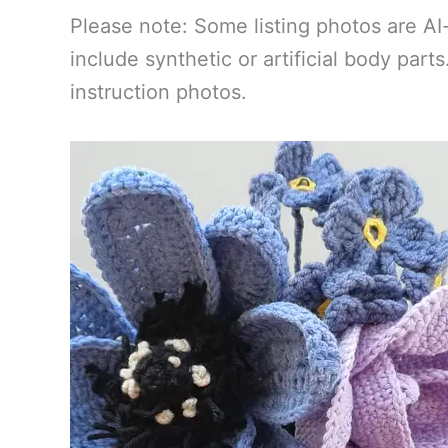
Please note: Some listing photos are AI
include synthetic or artificial body par
instruction photos.