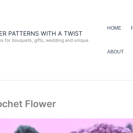
HOME
R PATTERNS WITH A TWIST
ns for bouquets, gifts, wedding and unique
ABOUT
chet Flower