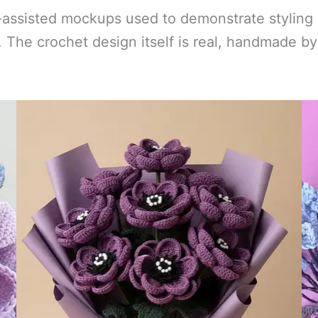
-assisted mockups used to demonstrate styling 
ts. The crochet design itself is real, handmade 