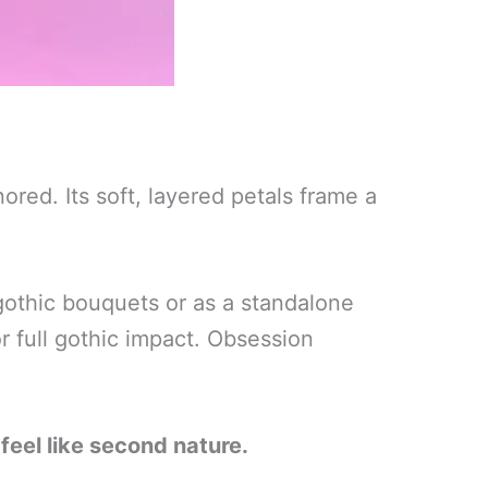
red. Its soft, layered petals frame a
 gothic bouquets or as a standalone
or full gothic impact. Obsession
feel like second nature.