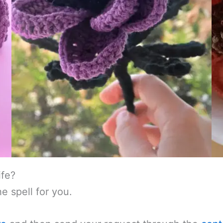
ife?
e spell for you.