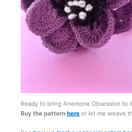
Ready to bring Anemone Obsession to l
Buy the pattern
here
or let me weave th