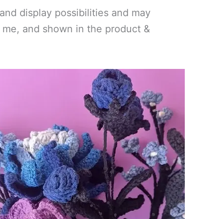
and display possibilities and may
by me, and shown in the product &