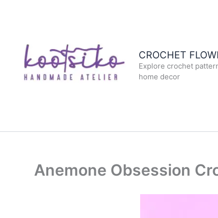
Skip
to
content
CROCHET FLOWE
Explore crochet patter
home decor
Anemone Obsession Cro