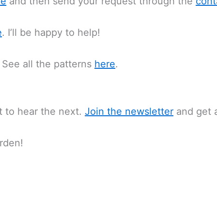
re
and then send your request through the
cont
e
. I’ll be happy to help!
 See all the patterns
here
.
st to hear the next.
Join the newsletter
and get a
rden!