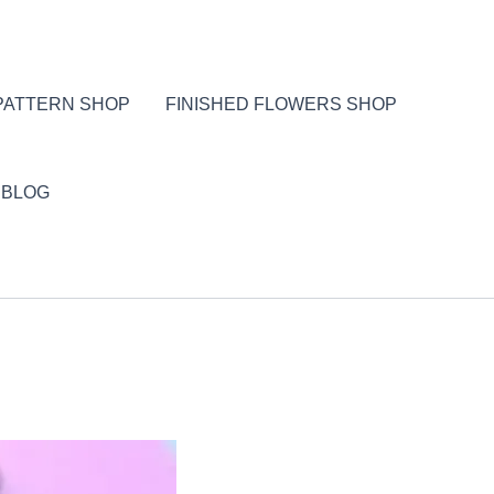
PATTERN SHOP
FINISHED FLOWERS SHOP
BLOG