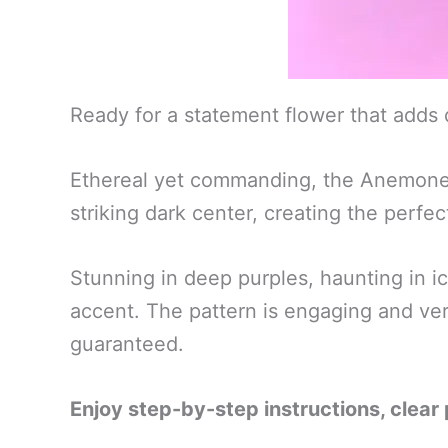
Ready for a statement flower that adds
Ethereal yet commanding, the Anemone Ob
striking dark center, creating the perfe
Stunning in deep purples, haunting in i
accent. The pattern is engaging and vers
guaranteed.
Enjoy step-by-step instructions, clear