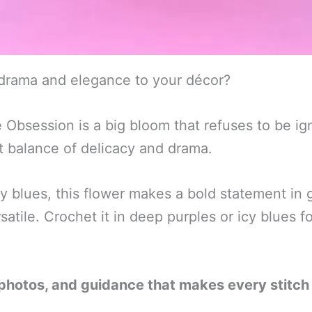
 drama and elegance to your décor?
session is a big bloom that refuses to be igno
ct balance of delicacy and drama.
cy blues, this flower makes a bold statement in
atile. Crochet it in deep purples or icy blues f
 photos, and guidance that makes every stitch 