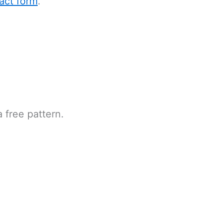
act form
.
 free pattern.