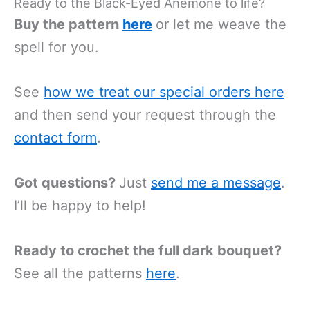
Ready to the Black-Eyed Anemone to life?
Buy the pattern
here
or let me weave the
spell for you.
See
how we treat our special orders
here
and then send your request through the
contact form
.
Got questions?
Just
send me a message
.
I’ll be happy to help!
Ready to crochet the full dark bouquet?
See all the patterns
here
.