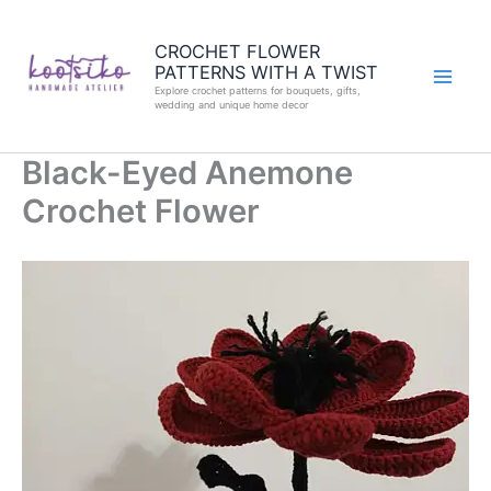
Skip
to
CROCHET FLOWER
PATTERNS WITH A TWIST
content
Explore crochet patterns for bouquets, gifts,
wedding and unique home decor
Black-Eyed Anemone
Crochet Flower