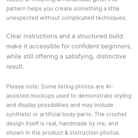
pattern helps you create something a little
unexpected without complicated techniques.
Clear instructions and a structured build
make it accessible for confident beginners,
while still offering a satisfying, distinctive
result.
Please note: Some listing photos are AI-
assisted mockups used to demonstrate styling
and display possibilities and may include
synthetic or artificial body parts. The crochet
design itself is real, handmade by me, and
shown in the product & instruction photos.