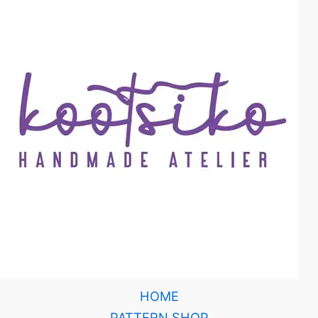
HOME
PATTERN SHOP