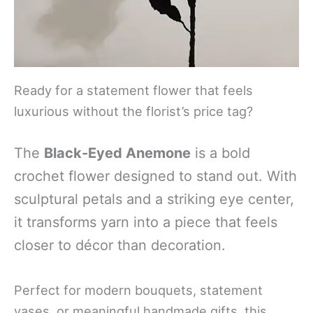
Ready for a statement flower that feels
luxurious without the florist’s price tag?
The
Black-Eyed Anemone
is a bold
crochet flower designed to stand out. With
sculptural petals and a striking eye center,
it transforms yarn into a piece that feels
closer to décor than decoration.
Perfect for modern bouquets, statement
vases, or meaningful handmade gifts, this