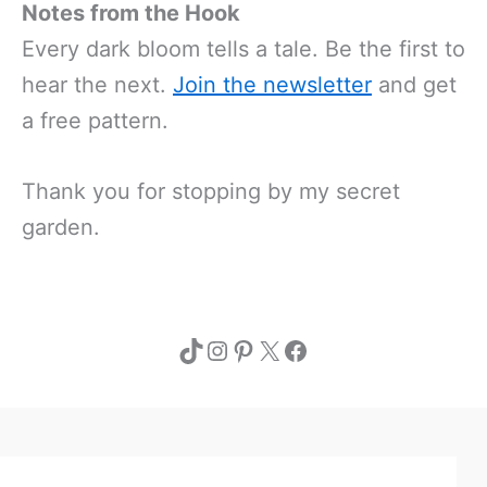
Notes from the Hook
Every dark bloom tells a tale. Be the first to
hear the next.
Join the newsletter
and get
a free pattern.
Thank you for stopping by my secret
garden.
TikTok
Instagram
Pinterest
X
Facebook