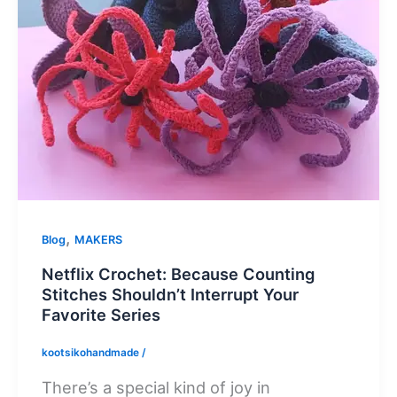
,
Blog
MAKERS
Netflix Crochet: Because Counting
Stitches Shouldn’t Interrupt Your
Favorite Series
kootsikohandmade
/
There’s a special kind of joy in