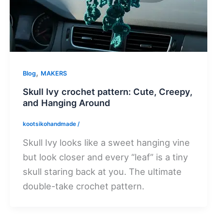
,
Blog
MAKERS
Skull Ivy crochet pattern: Cute, Creepy,
and Hanging Around
kootsikohandmade
/
Skull Ivy looks like a sweet hanging vine
but look closer and every “leaf” is a tiny
skull staring back at you. The ultimate
double-take crochet pattern.