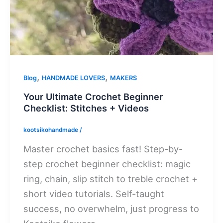
,
,
Blog
HANDMADE LOVERS
MAKERS
Your Ultimate Crochet Beginner
Checklist: Stitches + Videos
kootsikohandmade
/
Master crochet basics fast! Step-by-
step crochet beginner checklist: magic
ring, chain, slip stitch to treble crochet +
short video tutorials. Self-taught
success, no overwhelm, just progress to