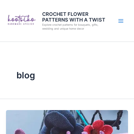
Skip
to
CROCHET FLOWER
PATTERNS WITH A TWIST
content
Explore crochet patterns for bouquets, gifts,
wedding and unique home decor
blog