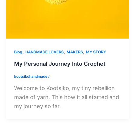
,
,
,
Blog
HANDMADE LOVERS
MAKERS
MY STORY
My Personal Journey Into Crochet
kootsikohandmade
/
Welcome to Kootsiko, my tiny rebellion
made of yarn. This how it all started and
my journey so far.