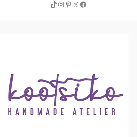
TikTok
Instagram
Pinterest
X
Facebook