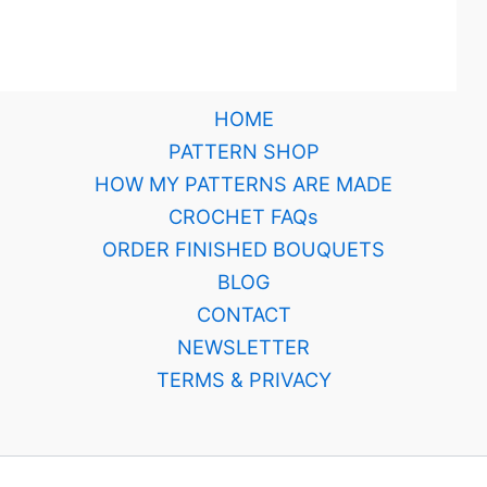
HOME
PATTERN SHOP
HOW MY PATTERNS ARE MADE
CROCHET FAQs
ORDER FINISHED BOUQUETS
BLOG
CONTACT
NEWSLETTER
TERMS & PRIVACY