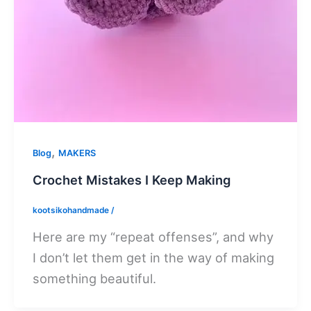
,
Blog
MAKERS
Crochet Mistakes I Keep Making
kootsikohandmade
/
Here are my “repeat offenses”, and why
I don’t let them get in the way of making
something beautiful.