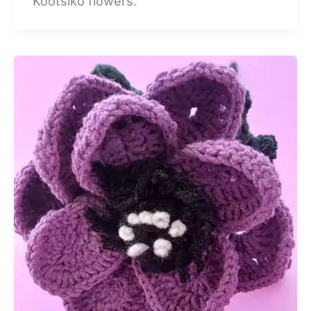
Kootsiko flowers.