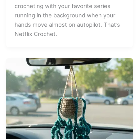
crocheting with your favorite series
running in the background when your
hands move almost on autopilot. That’s
Netflix Crochet.