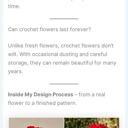
time.
Can crochet flowers last forever?
Unlike fresh flowers, crochet flowers don’t
wilt. With occasional dusting and careful
storage, they can remain beautiful for many
years.
Inside My Design Process
– from a real
flower to a finished pattern.