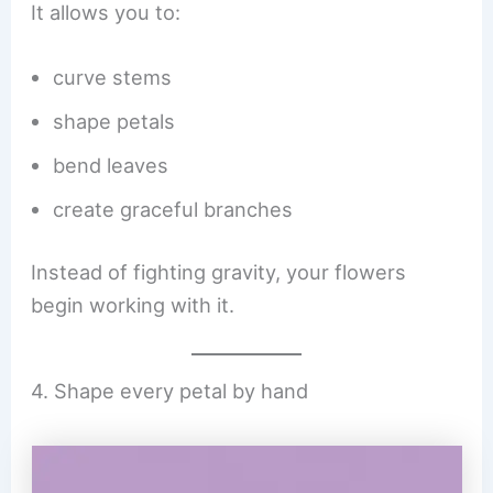
It allows you to:
curve stems
shape petals
bend leaves
create graceful branches
Instead of fighting gravity, your flowers
begin working with it.
4. Shape every petal by hand