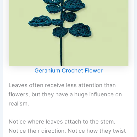
Geranium Crochet Flower
Leaves often receive less attention than
flowers, but they have a huge influence on
realism.
Notice where leaves attach to the stem.
Notice their direction. Notice how they twist