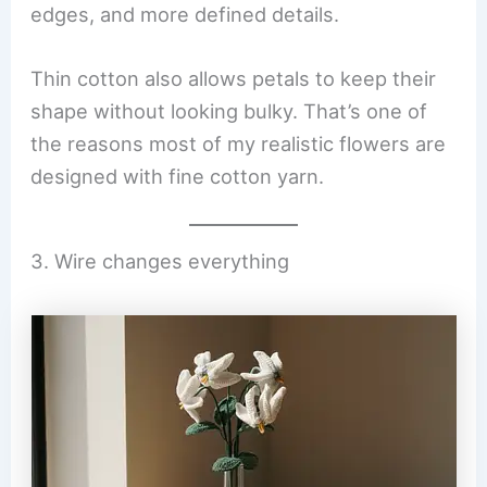
edges, and more defined details.
Thin cotton also allows petals to keep their
shape without looking bulky. That’s one of
the reasons most of my realistic flowers are
designed with fine cotton yarn.
3. Wire changes everything