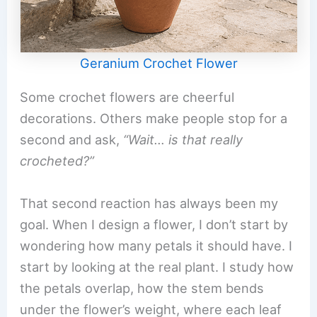
Geranium Crochet Flower
Some crochet flowers are cheerful
decorations. Others make people stop for a
second and ask,
“Wait… is that really
crocheted?”
That second reaction has always been my
goal. When I design a flower, I don’t start by
wondering how many petals it should have. I
start by looking at the real plant. I study how
the petals overlap, how the stem bends
under the flower’s weight, where each leaf