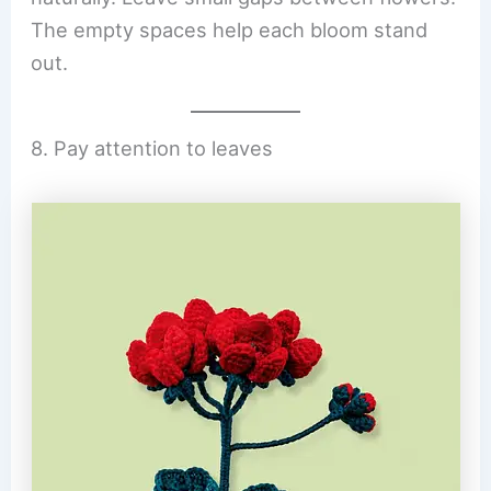
The empty spaces help each bloom stand
out.
8. Pay attention to leaves