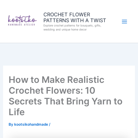
Skip
to
CROCHET FLOWER
PATTERNS WITH A TWIST
content
Explore crochet patterns for bouquets, gifts,
wedding and unique home decor
How to Make Realistic
Crochet Flowers: 10
Secrets That Bring Yarn to
Life
By
kootsikohandmade
/