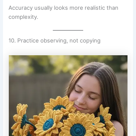
Accuracy usually looks more realistic than
complexity.
10. Practice observing, not copying