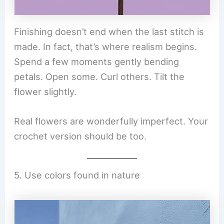
Finishing doesn’t end when the last stitch is
made. In fact, that’s where realism begins.
Spend a few moments gently bending
petals. Open some. Curl others. Tilt the
flower slightly.
Real flowers are wonderfully imperfect. Your
crochet version should be too.
5. Use colors found in nature