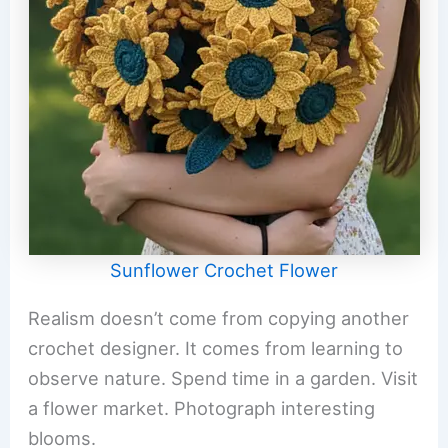
Sunflower Crochet Flower
Realism doesn’t come from copying another
crochet designer. It comes from learning to
observe nature. Spend time in a garden. Visit
a flower market. Photograph interesting
blooms.