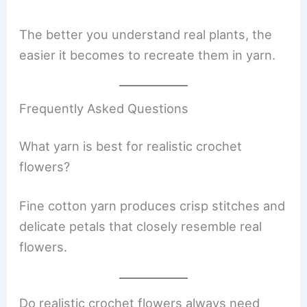
The better you understand real plants, the
easier it becomes to recreate them in yarn.
Frequently Asked Questions
What yarn is best for realistic crochet
flowers?
Fine cotton yarn produces crisp stitches and
delicate petals that closely resemble real
flowers.
Do realistic crochet flowers always need