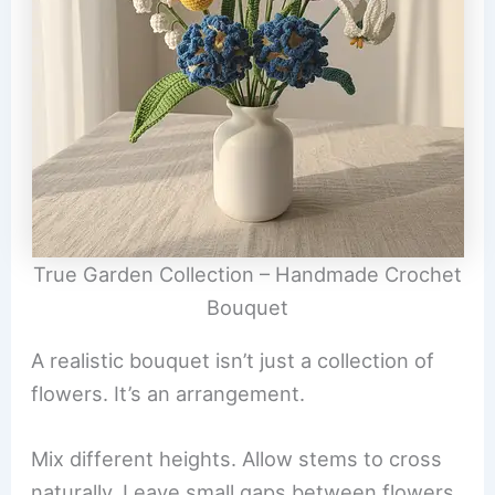
True Garden Collection – Handmade Crochet
Bouquet
A realistic bouquet isn’t just a collection of
flowers. It’s an arrangement.
Mix different heights. Allow stems to cross
naturally. Leave small gaps between flowers.