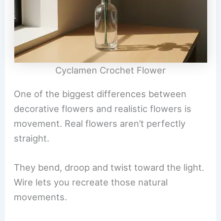
Cyclamen Crochet Flower
One of the biggest differences between
decorative flowers and realistic flowers is
movement. Real flowers aren’t perfectly
straight.
They bend, droop and twist toward the light.
Wire lets you recreate those natural
movements.