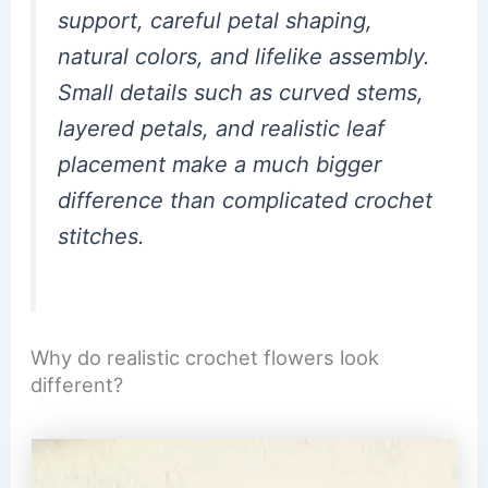
support, careful petal shaping,
natural colors, and lifelike assembly.
Small details such as curved stems,
layered petals, and realistic leaf
placement make a much bigger
difference than complicated crochet
stitches.
Why do realistic crochet flowers look
different?