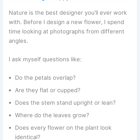
Nature is the best designer you’ll ever work
with. Before I design a new flower, I spend
time looking at photographs from different
angles.
I ask myself questions like:
Do the petals overlap?
Are they flat or cupped?
Does the stem stand upright or lean?
Where do the leaves grow?
Does every flower on the plant look
identical?