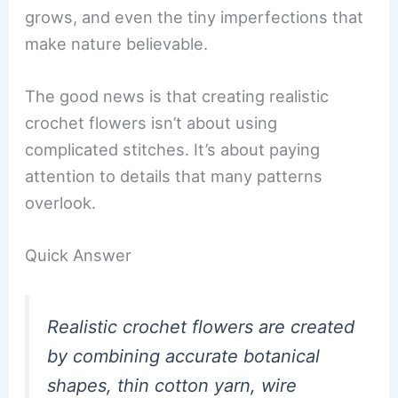
grows, and even the tiny imperfections that
make nature believable.
The good news is that creating realistic
crochet flowers isn’t about using
complicated stitches. It’s about paying
attention to details that many patterns
overlook.
Quick Answer
Realistic crochet flowers are created
by combining accurate botanical
shapes, thin cotton yarn, wire