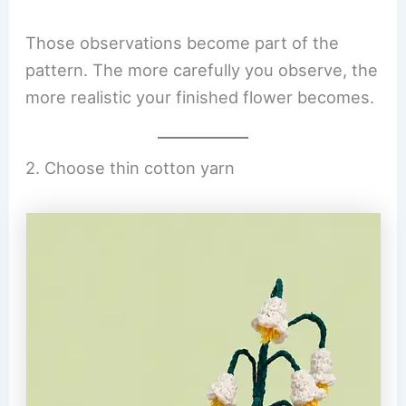
Those observations become part of the
pattern. The more carefully you observe, the
more realistic your finished flower becomes.
2. Choose thin cotton yarn