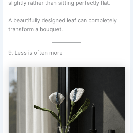
slightly rather than sitting perfectly flat.
A beautifully designed leaf can completely
transform a bouquet.
9. Less is often more