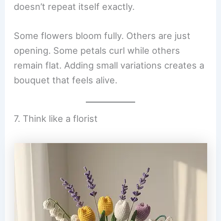
doesn’t repeat itself exactly.
Some flowers bloom fully. Others are just
opening. Some petals curl while others
remain flat. Adding small variations creates a
bouquet that feels alive.
7. Think like a florist