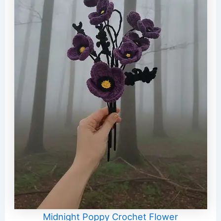
Midnight Poppy Crochet Flower