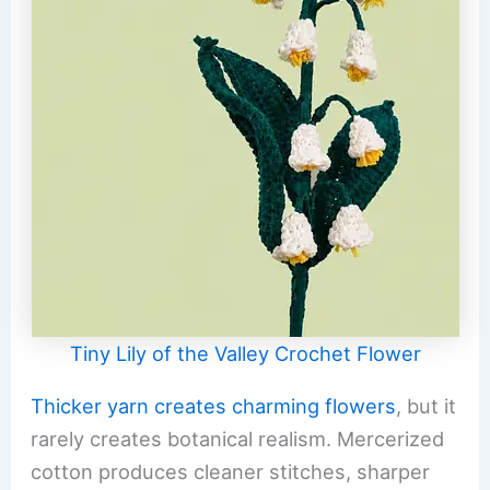
Tiny Lily of the Valley Crochet Flower
Thicker yarn creates charming flowers
, but it
rarely creates botanical realism. Mercerized
cotton produces cleaner stitches, sharper