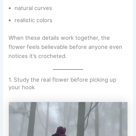
natural curves
realistic colors
When these details work together, the
flower feels believable before anyone even
notices it’s crocheted.
1. Study the real flower before picking up
your hook