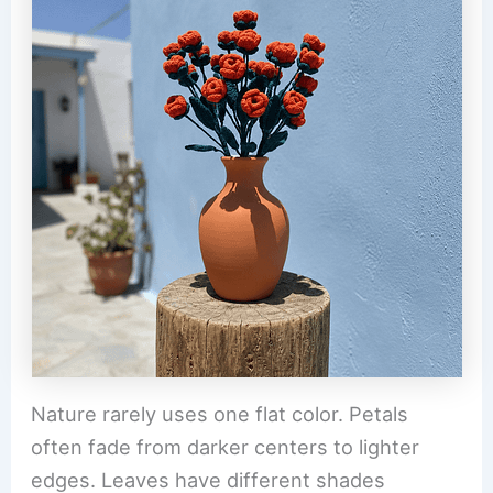
Nature rarely uses one flat color. Petals
often fade from darker centers to lighter
edges. Leaves have different shades