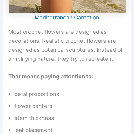
Mediterranean Carnation
Most crochet flowers are designed as
decorations. Realistic crochet flowers are
designed as botanical sculptures. Instead of
simplifying nature, they try to recreate it.
That means paying attention to:
petal proportions
flower centers
stem thickness
leaf placement