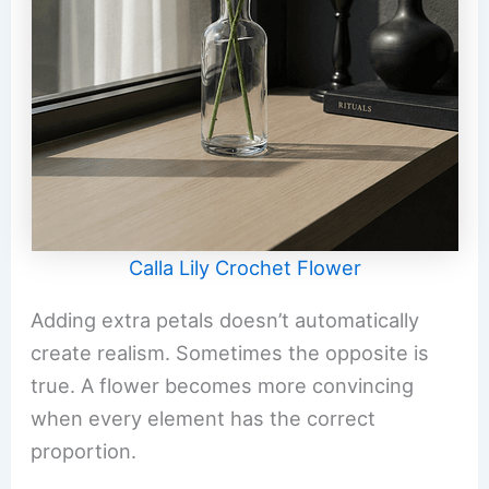
Calla Lily Crochet Flower
Adding extra petals doesn’t automatically
create realism. Sometimes the opposite is
true. A flower becomes more convincing
when every element has the correct
proportion.