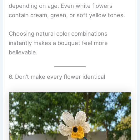
depending on age. Even white flowers
contain cream, green, or soft yellow tones.
Choosing natural color combinations
instantly makes a bouquet feel more
believable.
6. Don’t make every flower identical