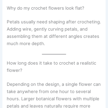
Why do my crochet flowers look flat?
Petals usually need shaping after crocheting.
Adding wire, gently curving petals, and
assembling them at different angles creates
much more depth.
How long does it take to crochet a realistic
flower?
Depending on the design, a single flower can
take anywhere from one hour to several
hours. Larger botanical flowers with multiple
petals and leaves naturally require more