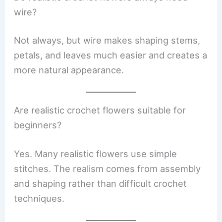
wire?
Not always, but wire makes shaping stems,
petals, and leaves much easier and creates a
more natural appearance.
Are realistic crochet flowers suitable for
beginners?
Yes. Many realistic flowers use simple
stitches. The realism comes from assembly
and shaping rather than difficult crochet
techniques.