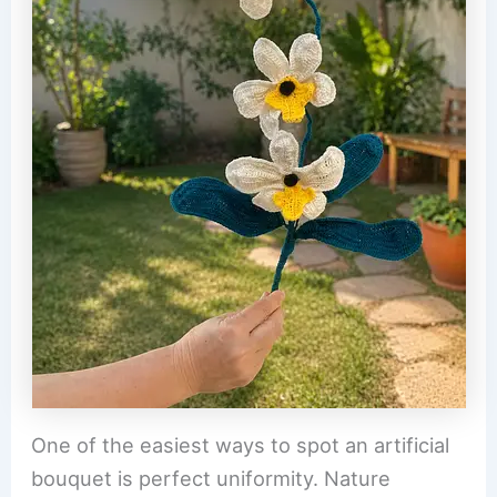
One of the easiest ways to spot an artificial
bouquet is perfect uniformity. Nature