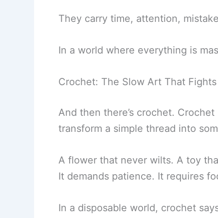
They carry time, attention, mistake
In a world where everything is m
Crochet: The Slow Art That Fights
And then there’s crochet. Crochet i
transform a simple thread into som
A flower that never wilts. A toy that
It demands patience. It requires foc
In a disposable world, crochet say