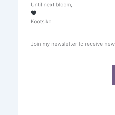
Until next bloom,
Kootsiko
Join my newsletter to receive new p