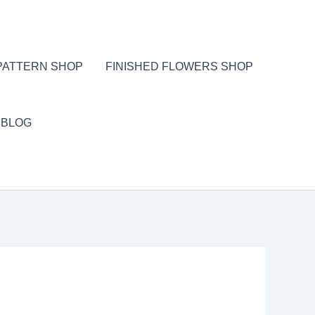
PATTERN SHOP
FINISHED FLOWERS SHOP
BLOG