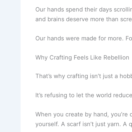
Our hands spend their days scrollin
and brains deserve more than scr
Our hands were made for more. For
Why Crafting Feels Like Rebellion
That’s why crafting isn’t just a hobb
It’s refusing to let the world redu
When you create by hand, you’re doi
yourself. A scarf isn’t just yarn. A qu