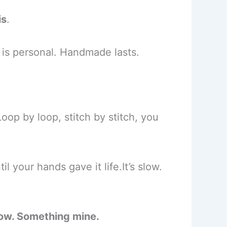
is
.
is personal. Handmade lasts.
oop by loop, stitch by stitch, you
il your hands gave it life.It’s slow.
low. Something mine.