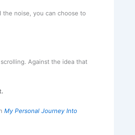
all the noise, you can choose to
 scrolling. Against the idea that
t.
in
My Personal Journey Into