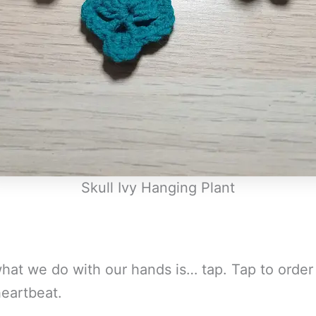
Skull Ivy Hanging Plant
hat we do with our hands is… tap. Tap to order 
heartbeat.