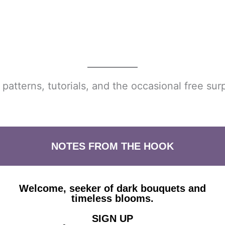
atterns, tutorials, and the occasional free surp
NOTES FROM THE HOOK
Welcome, seeker of dark bouquets and
timeless blooms.
SIGN UP