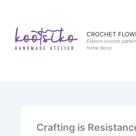
Skip
to
content
CROCHET FLOWE
Explore crochet patter
home decor
Crafting is Resistanc