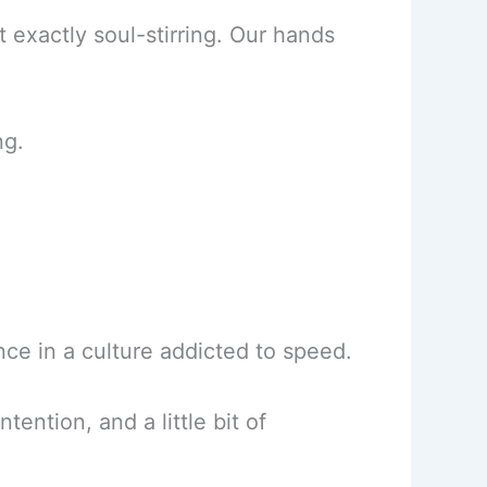
 exactly soul-stirring. Our hands
ng.
ence in a culture addicted to speed.
ention, and a little bit of