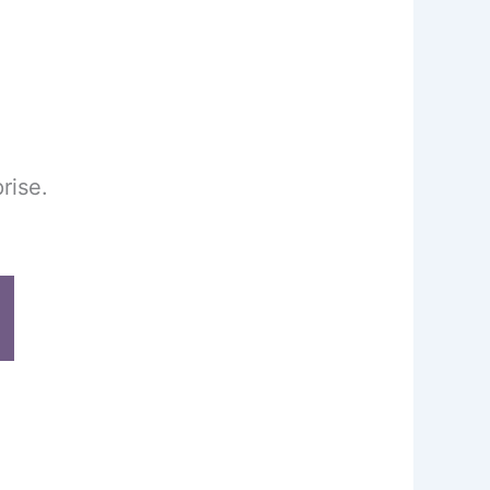
rise.