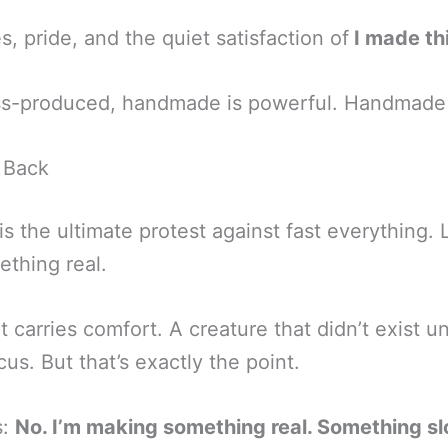
s, pride, and the quiet satisfaction of
I made th
ass-produced, handmade is powerful. Handmade 
 Back
s the ultimate protest against fast everything. L
ething real.
 carries comfort. A creature that didn’t exist unt
us. But that’s exactly the point.
s:
No. I’m making something real. Something s