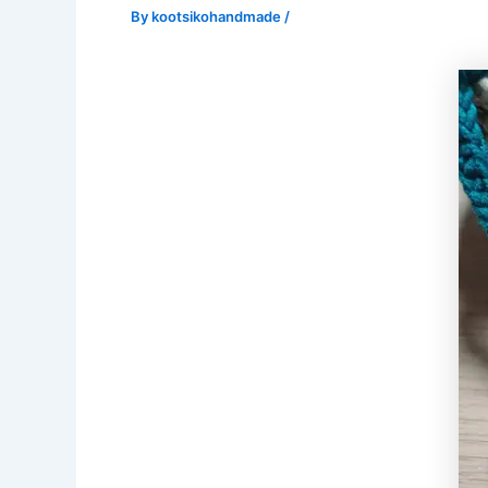
By
kootsikohandmade
/