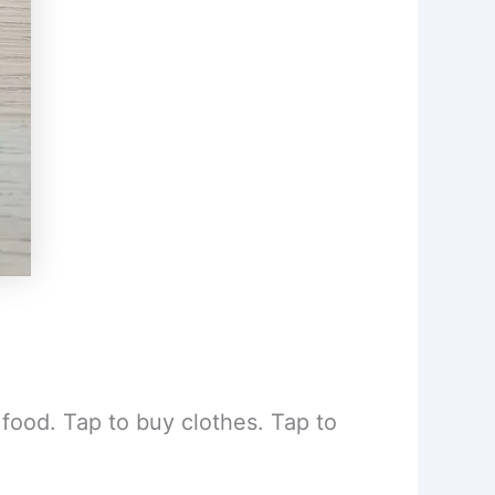
food. Tap to buy clothes. Tap to