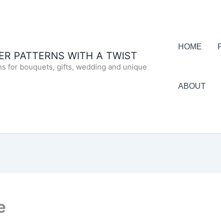
HOME
R PATTERNS WITH A TWIST
ns for bouquets, gifts, wedding and unique
ABOUT
e