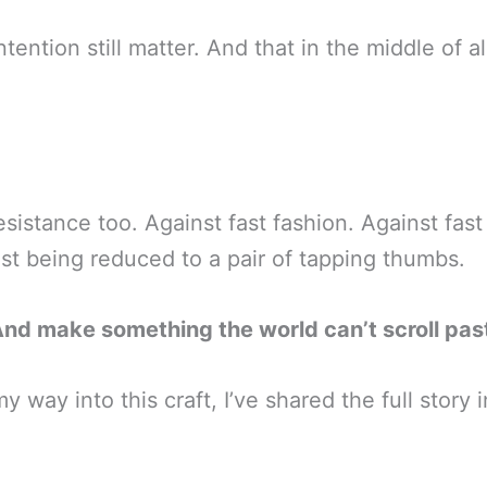
ntention still matter. And that in the middle of 
esistance too. Against fast fashion. Against fast
st being reduced to a pair of tapping thumbs.
And make something the world can’t scroll pas
 way into this craft, I’ve shared the full story 