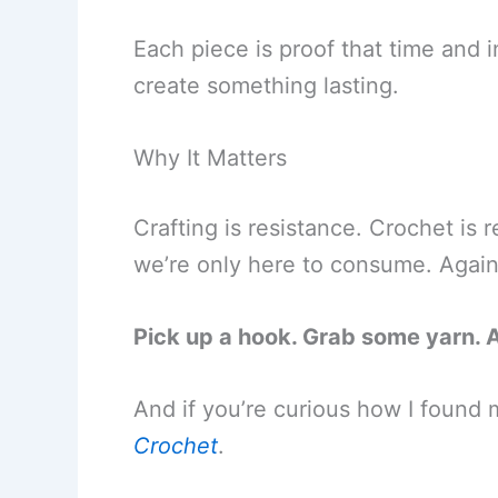
Each piece is proof that time and i
create something lasting.
Why It Matters
Crafting is resistance. Crochet is r
we’re only here to consume. Again
Pick up a hook. Grab some yarn. 
And if you’re curious how I found my
Crochet
.