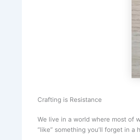
Crafting is Resistance
We live in a world where most of w
“like” something you’ll forget in a 