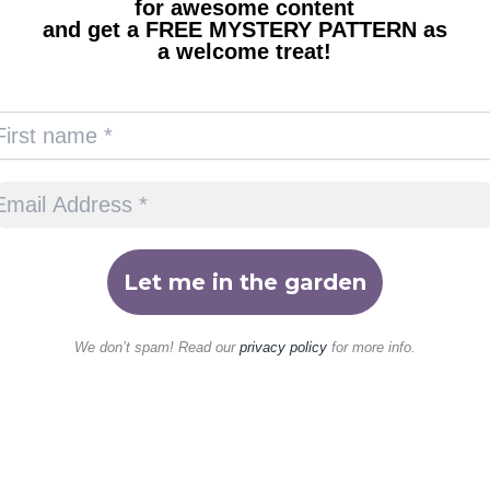
for awesome content
and get a FREE MYSTERY PATTERN as
a welcome treat!
We don’t spam! Read our
privacy policy
for more info.