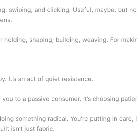
g, swiping, and clicking. Useful, maybe, but not
eens.
 holding, shaping, building, weaving. For maki
y. It’s an act of quiet resistance.
ce you to a passive consumer. It’s choosing pati
ng something radical. You’re putting in care, int
ilt isn’t just fabric.